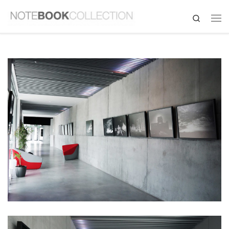
Search