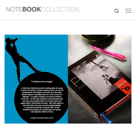
Search