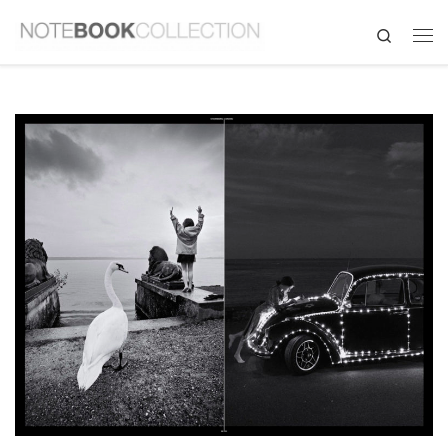
Search